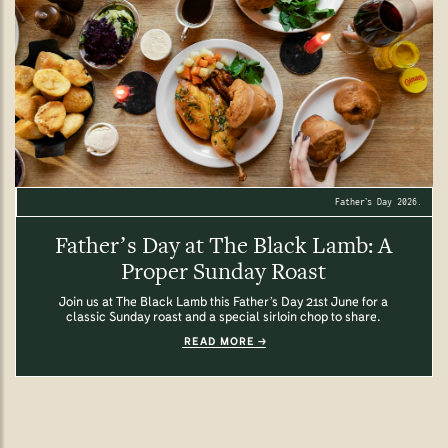
Father’s Day 2026.
Father’s Day at The Black Lamb: A
Proper Sunday Roast
Join us at The Black Lamb this Father’s Day 21st June for a
classic Sunday roast and a special sirloin chop to share.
READ MORE