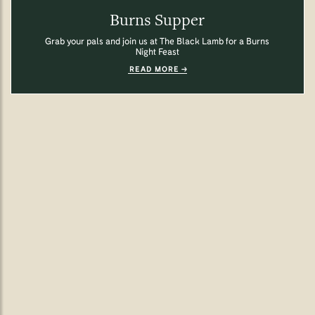
Burns Supper
Grab your pals and join us at The Black Lamb for a Burns
Night Feast
READ MORE