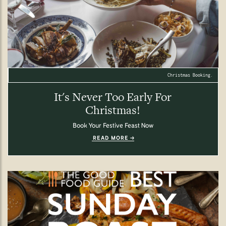
Christmas Booking.
It's Never Too Early For
Christmas!
Book Your Festive Feast Now
READ MORE