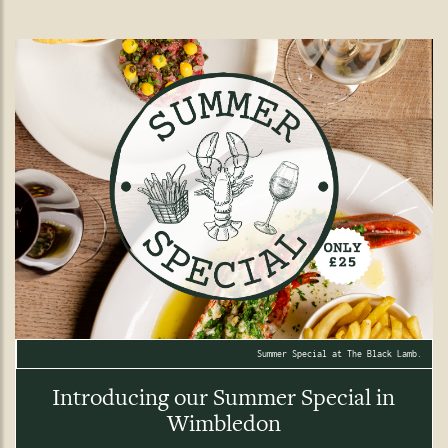
Summer Special at The Black Lamb.
Introducing our Summer Special in
Wimbledon