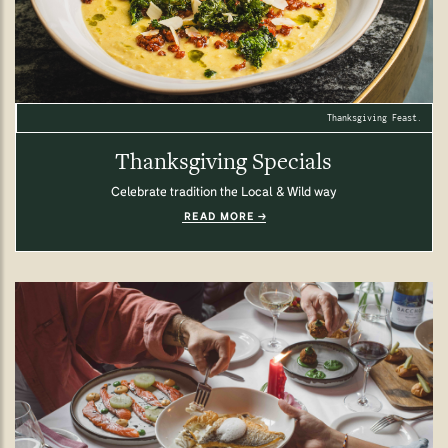
Thanksgiving Feast.
Thanksgiving Specials
Celebrate tradition the Local & Wild way
READ MORE