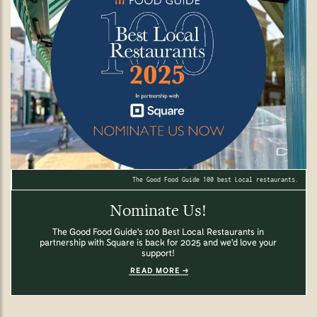
The Good Food Guide 100 best Local restaurants.
Nominate Us!
The Good Food Guide's 100 Best Local Restaurants in
partnership with Square is back for 2025 and we'd love your
support!
READ MORE