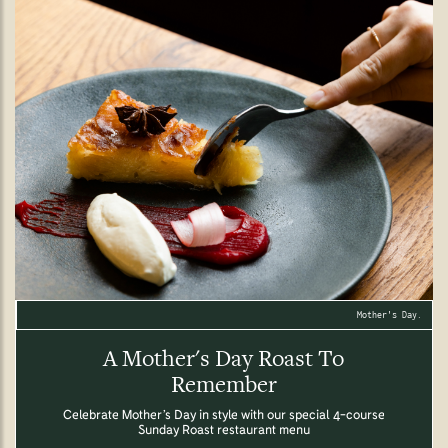
Mother's Day.
A Mother's Day Roast To
Remember
Celebrate Mother’s Day in style with our special 4-course
Sunday Roast restaurant menu