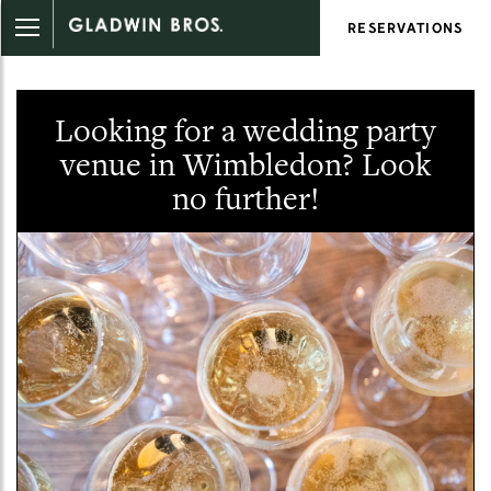
RESERVATIONS
Looking for a wedding party
venue in Wimbledon? Look
no further!