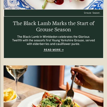
Grouse Season.
The Black Lamb Marks the Start of
Grouse Season
The Black Lamb in Wimbledon celebrates the Glorious
Twelfth with the season's first Young Yorkshire Grouse, served
with elderberries and cauliflower purée.
READ MORE