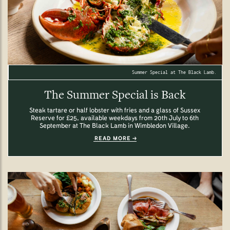
Summer Special at The Black Lamb.
The Summer Special is Back
Steak tartare or half lobster with fries and a glass of Sussex
Reserve for £25, available weekdays from 20th July to 6th
September at The Black Lamb in Wimbledon Village.
READ MORE