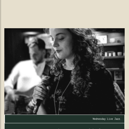
vibrant floral display in the heart of Wimbledon Village.
READ MORE
Wednesday Live Jazz.