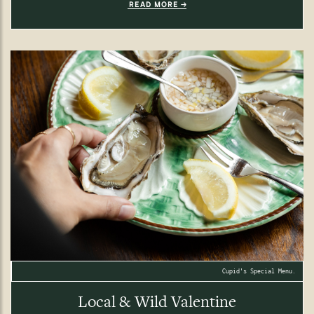
READ MORE
Cupid's Special Menu.
Local & Wild Valentine