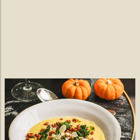
New Year's Eve in Wimbledon.
Ring in the New Year with a Feast
to Remember
Celebrate New Year’s Eve in Wimbledon with The Black
Lamb's festive 4-course menu and a splash of Nutty Wild to
set the mood from December 27th to 31st.
READ MORE