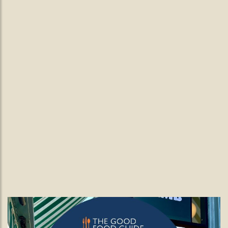
Wimbledon Tennis at The Black Lamb.
Game. Set. Feast! Wimbledon at
The Black Lamb
Wimbledon tennis season is here and at The Black Lamb,
we’re serving more than just aces.
READ MORE