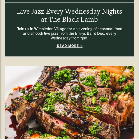
Live Jazz Every Wednesday Nights
at The Black Lamb
Join us in Wimbledon Village for an evening of seasonal food
and smooth live jazz from the Emrys Baird Duo, every
Wednesday from 7pm.
READ MORE