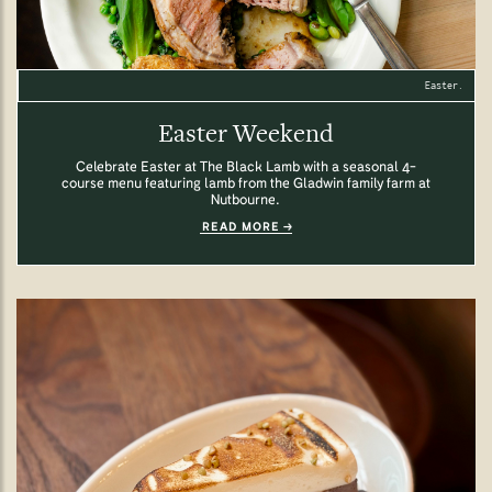
Easter.
Easter Weekend
Celebrate Easter at The Black Lamb with a seasonal 4-
course menu featuring lamb from the Gladwin family farm at
Nutbourne.
READ MORE