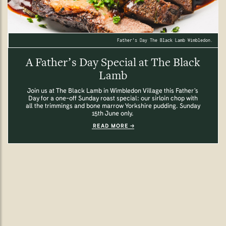
Father's Day The Black Lamb Wimbledon.
A Father’s Day Special at The Black
Lamb
Join us at The Black Lamb in Wimbledon Village this Father’s
Day for a one-off Sunday roast special: our sirloin chop with
all the trimmings and bone marrow Yorkshire pudding. Sunday
15th June only.
READ MORE