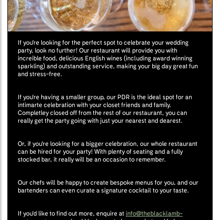
If you're looking for the perfect spot to celebrate your wedding
party, look no further! Our restaurant will provide you with
increible food, delicious English wines (including award winning
sparkling) and outstanding service, making your big day great fun
and stress-free.
If you're having a smaller group, our PDR is the ideal spot for an
intimarte celebration with your closet friends and family.
Completley closed off from the rest of our restaurant, you can
really get the party going with just your nearest and dearest.
Or, if you're looking for a bigger celebration, our whole restaurant
can be hired for your party! With plenty of seating and a fully
stocked bar, it really will be an occasion to remember.
Our chefs will be happy to create bespoke menus for you, and our
bartenders can even curate a signature cocktail to your taste.
If you'd like to find out more, enquire at
info@theblacklamb-