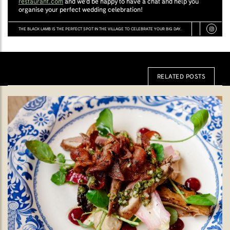
restaurant.com
and we'd be happy to have a chat and help you
organise your perfect wedding celebration!
THE BLACK LAMB IS THE PERFECT SPOT IN THE VILLAGE TO CELEBRATE YOUR BIG DAY.
RELATED POSTS