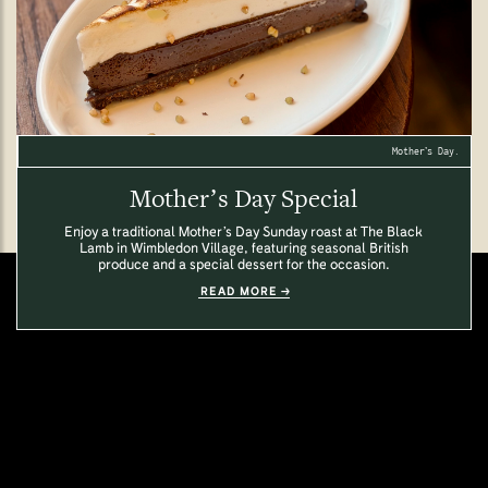
Mother’s Day.
Mother’s Day Special
Enjoy a traditional Mother’s Day Sunday roast at The Black
Lamb in Wimbledon Village, featuring seasonal British
produce and a special dessert for the occasion.
READ MORE