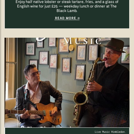
Enjoy half native lobster or steak tartare, fries, and a glass of
English wine for just £25 — weekday lunch or dinner at The
Black Lamb.
READ MORE
Live Music Wimbledon.