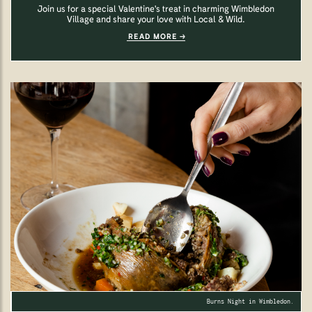
Join us for a special Valentine's treat in charming Wimbledon
Village and share your love with Local & Wild.
READ MORE
Burns Night in Wimbledon.