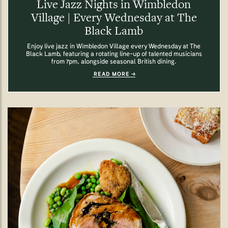
Live Jazz Nights in Wimbledon
Village | Every Wednesday at The
Black Lamb
Enjoy live jazz in Wimbledon Village every Wednesday at The
Black Lamb, featuring a rotating line-up of talented musicians
from 7pm, alongside seasonal British dining.
READ MORE