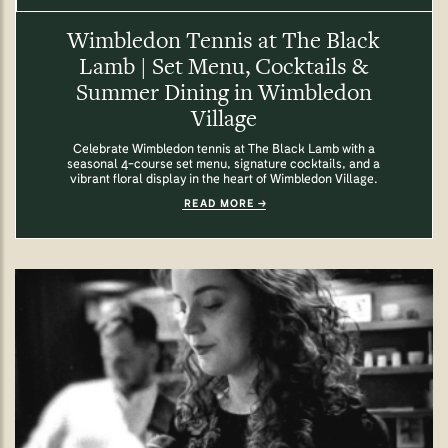
Wimbledon Tennis at The Black
Lamb | Set Menu, Cocktails &
Summer Dining in Wimbledon
Village
Celebrate Wimbledon tennis at The Black Lamb with a
seasonal 4-course set menu, signature cocktails, and a
vibrant floral display in the heart of Wimbledon Village.
READ MORE