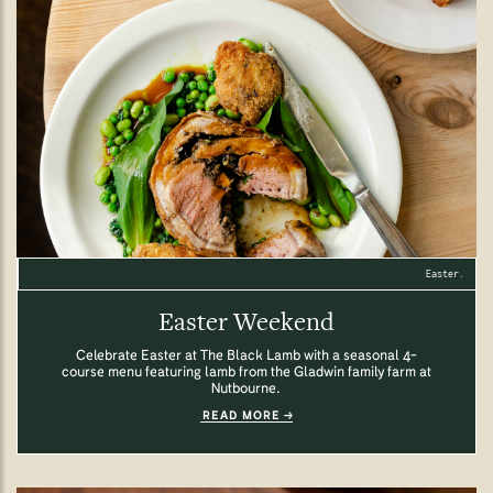
Easter.
Easter Weekend
Celebrate Easter at The Black Lamb with a seasonal 4-
course menu featuring lamb from the Gladwin family farm at
Nutbourne.
READ MORE