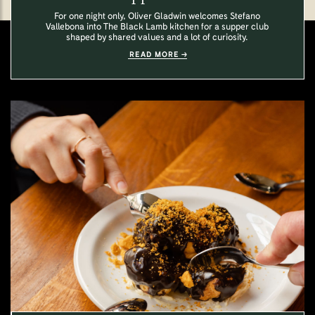
For one night only, Oliver Gladwin welcomes Stefano
Vallebona into The Black Lamb kitchen for a supper club
shaped by shared values and a lot of curiosity.
READ MORE