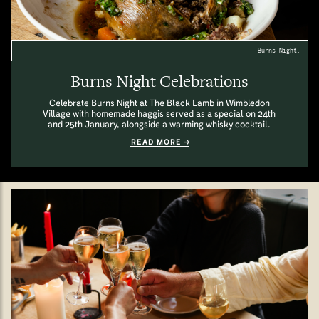
Burns Night.
Burns Night Celebrations
Celebrate Burns Night at The Black Lamb in Wimbledon
Village with homemade haggis served as a special on 24th
and 25th January, alongside a warming whisky cocktail.
READ MORE