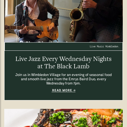
Live Music Wimbledon.
Live Jazz Every Wednesday Nights
at The Black Lamb
Join us in Wimbledon Village for an evening of seasonal food
and smooth live jazz from the Emrys Baird Duo, every
Wednesday from 7pm.
READ MORE