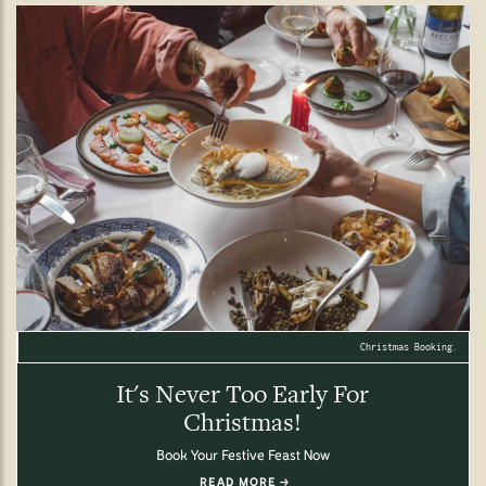
Christmas Booking.
It's Never Too Early For
Christmas!
Book Your Festive Feast Now
READ MORE