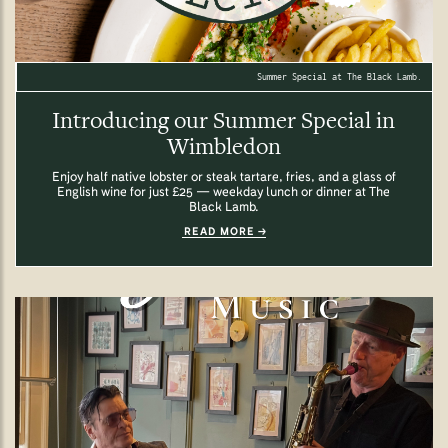
Summer Special at The Black Lamb.
Introducing our Summer Special in
Wimbledon
Enjoy half native lobster or steak tartare, fries, and a glass of
English wine for just £25 — weekday lunch or dinner at The
Black Lamb.
READ MORE