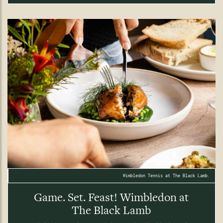
Wimbledon Tennis at The Black Lamb.
Game. Set. Feast! Wimbledon at
The Black Lamb