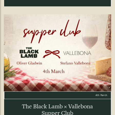
4th March.
The Black Lamb × Vallebona
Supper Club