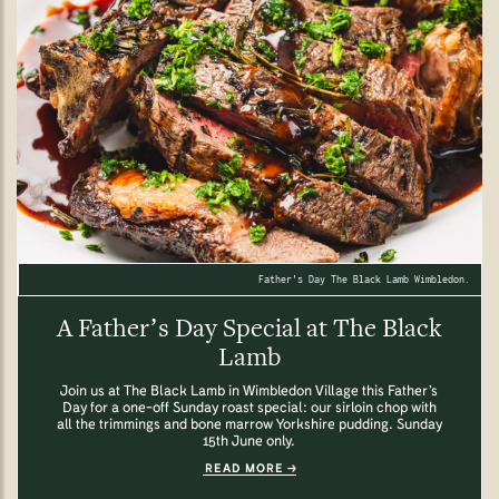
Father's Day The Black Lamb Wimbledon.
A Father’s Day Special at The Black
Lamb
Join us at The Black Lamb in Wimbledon Village this Father’s
Day for a one-off Sunday roast special: our sirloin chop with
all the trimmings and bone marrow Yorkshire pudding. Sunday
15th June only.
READ MORE