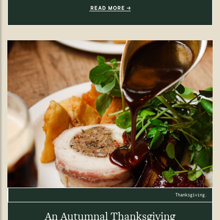
READ MORE
Thanksgiving.
An Autumnal Thanksgiving