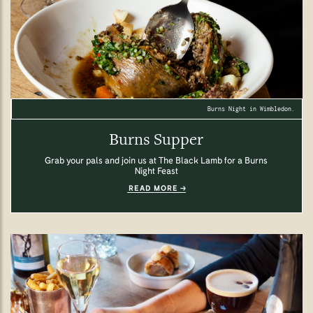
Burns Night in Wimbledon.
Burns Supper
Grab your pals and join us at The Black Lamb for a Burns
Night Feast
READ MORE