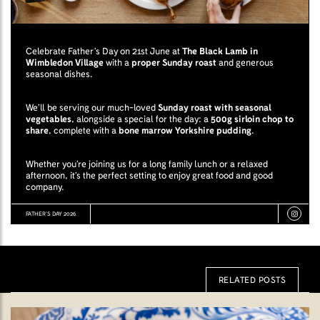
Celebrate Father’s Day on 21st June at
The Black Lamb in
Wimbledon Village
with a
proper Sunday roast
and generous
seasonal dishes.
We’ll be serving our much-loved
Sunday roast with seasonal
vegetables
, alongside a special for the day: a
500g sirloin chop to
share
, complete with a
bone marrow Yorkshire pudding
.
Whether you’re joining us for a long family lunch or a relaxed
afternoon, it’s the perfect setting to enjoy great food and good
company.
FATHER’S DAY 2026
RELATED POSTS