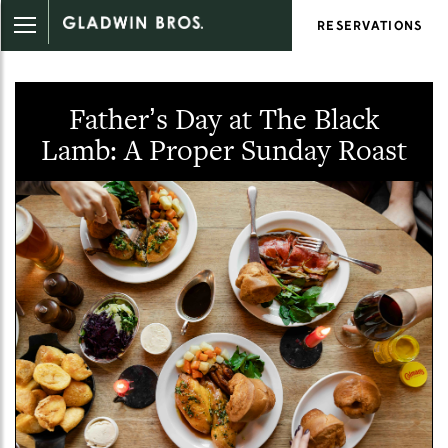
RESERVATIONS
Father’s Day at The Black
Lamb: A Proper Sunday Roast