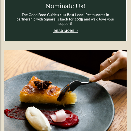
Nominate Us!
The Good Food Guide's 100 Best Local Restaurants in
partnership with Square is back for 2025 and we'd love your
support!
READ MORE