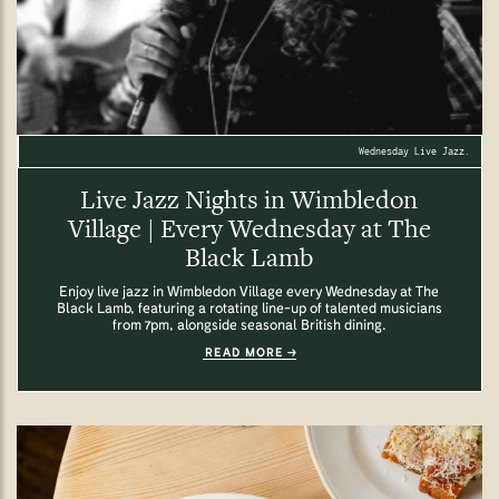
Wednesday Live Jazz.
Live Jazz Nights in Wimbledon
Village | Every Wednesday at The
Black Lamb
Enjoy live jazz in Wimbledon Village every Wednesday at The
Black Lamb, featuring a rotating line-up of talented musicians
from 7pm, alongside seasonal British dining.
READ MORE