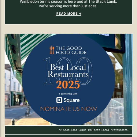
Wimbledon tennis season is here and at The Black Lamb,
we’re serving more than just aces.
READ MORE
The Good Food Guide 100 best Local restaurants.