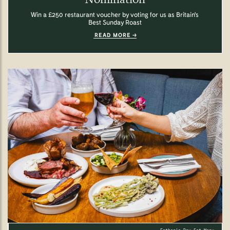
Win a £250 restaurant voucher by voting for us as Britain's
Best Sunday Roast
READ MORE