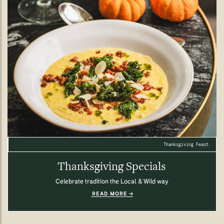
Thanksgiving Feast.
Thanksgiving Specials
Celebrate tradition the Local & Wild way
READ MORE