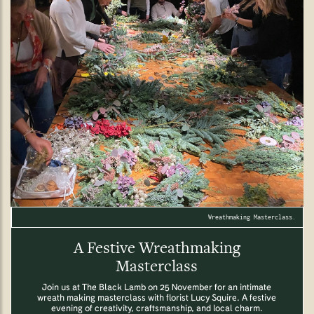
Wreathmaking Masterclass.
A Festive Wreathmaking
Masterclass
Join us at The Black Lamb on 25 November for an intimate
wreath making masterclass with florist Lucy Squire. A festive
evening of creativity, craftsmanship, and local charm.