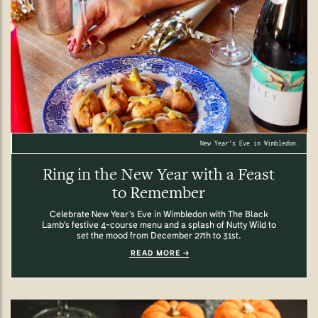
New Year's Eve in Wimbledon.
Ring in the New Year with a Feast
to Remember
Celebrate New Year’s Eve in Wimbledon with The Black
Lamb's festive 4-course menu and a splash of Nutty Wild to
set the mood from December 27th to 31st.
READ MORE