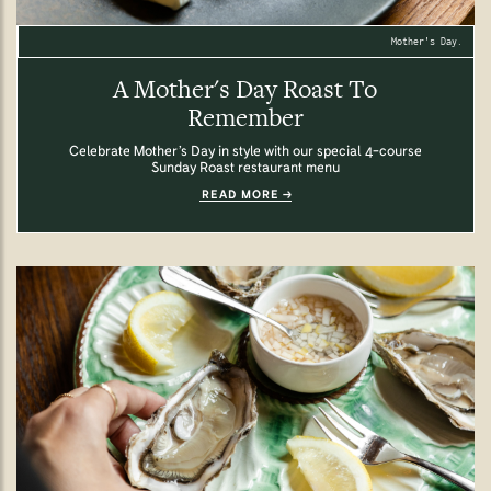
Mother's Day.
A Mother's Day Roast To
Remember
Celebrate Mother’s Day in style with our special 4-course
Sunday Roast restaurant menu
READ MORE