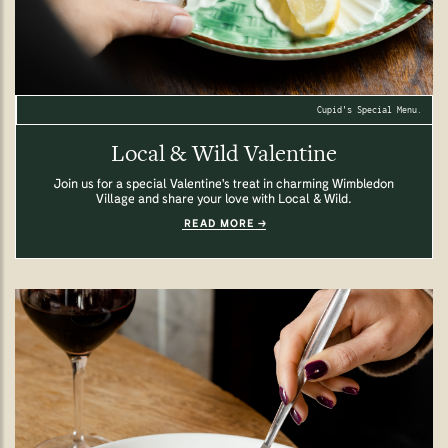
Cupid's Special Menu.
Local & Wild Valentine
Join us for a special Valentine's treat in charming Wimbledon
Village and share your love with Local & Wild.
READ MORE