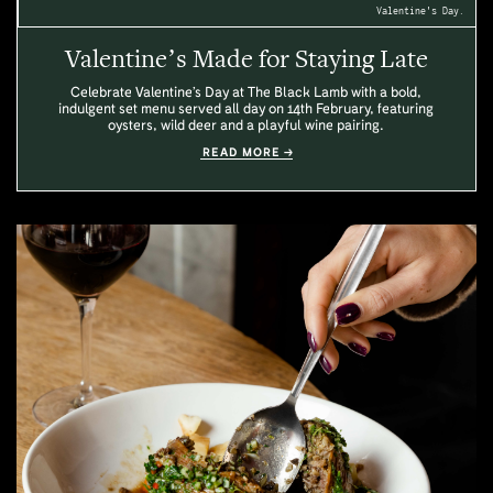
Valentine's Day.
Valentine’s Made for Staying Late
Celebrate Valentine’s Day at The Black Lamb with a bold,
indulgent set menu served all day on 14th February, featuring
oysters, wild deer and a playful wine pairing.
READ MORE