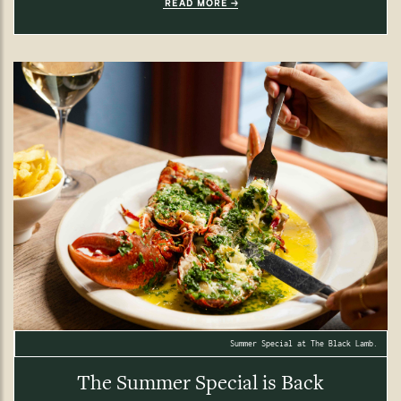
READ MORE
Summer Special at The Black Lamb.
The Summer Special is Back