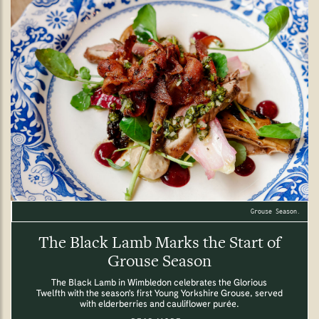
Grouse Season.
The Black Lamb Marks the Start of
Grouse Season
The Black Lamb in Wimbledon celebrates the Glorious
Twelfth with the season's first Young Yorkshire Grouse, served
with elderberries and cauliflower purée.