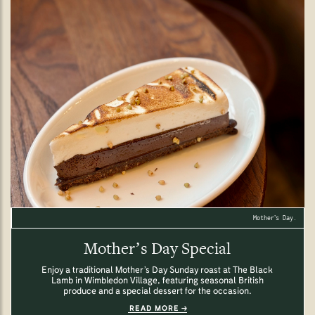
Mother’s Day.
Mother’s Day Special
Enjoy a traditional Mother’s Day Sunday roast at The Black
Lamb in Wimbledon Village, featuring seasonal British
produce and a special dessert for the occasion.
READ MORE