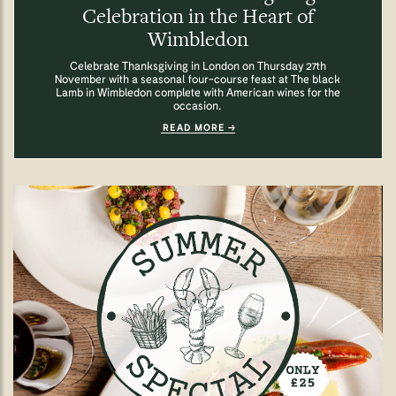
Celebration in the Heart of
Wimbledon
Celebrate Thanksgiving in London on Thursday 27th
November with a seasonal four-course feast at The black
Lamb in Wimbledon complete with American wines for the
occasion.
READ MORE