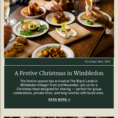
Christmas Menu 2025.
A Festive Christmas in Wimbledon
The festive season has arrived at The Black Lamb in
Wimbledon Village! From 3rd November, join us for a
Christmas feast designed for sharing — perfect for group
celebrations, private hires, and long lunches with loved ones.
READ MORE