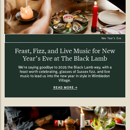
New Year’s Eve.
Feast, Fizz, and Live Music for New
Year’s Eve at The Black Lamb
We’re saying goodbye to 2025 the Black Lamb way, with a
feast worth celebrating, glasses of Sussex fizz, and live
music to lead us into the new year in style in Wimbledon
Village.
READ MORE