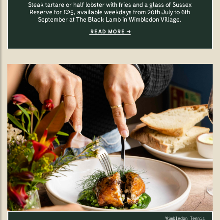
Steak tartare or half lobster with fries and a glass of Sussex
Reserve for £25, available weekdays from 20th July to 6th
September at The Black Lamb in Wimbledon Village.
READ MORE
Wimbledon Tennis.