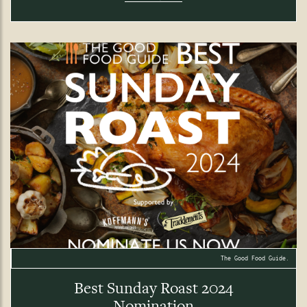
The Good Food Guide.
Best Sunday Roast 2024
Nomination