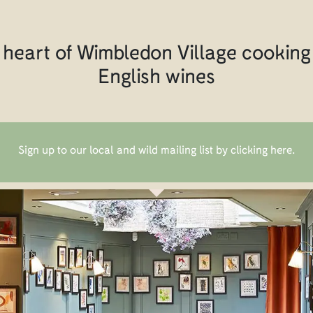
 heart of Wimbledon Village cooking 
English wines
Sign up to our local and wild mailing list by clicking here
.