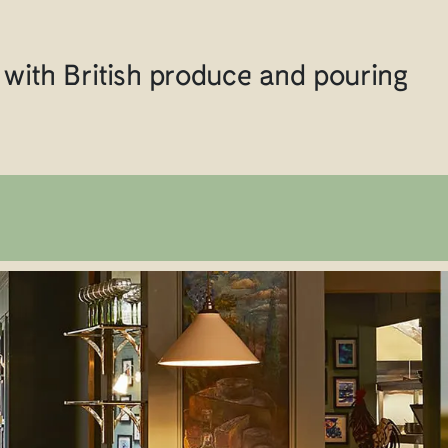
with British produce and pouring