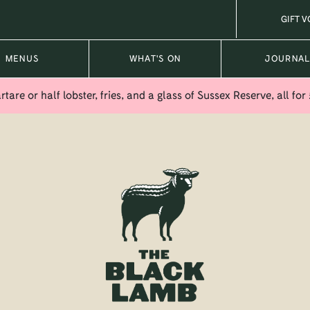
GIFT 
MENUS
WHAT'S ON
JOURNA
tare or half lobster, fries, and a glass of Sussex Reserve, all for